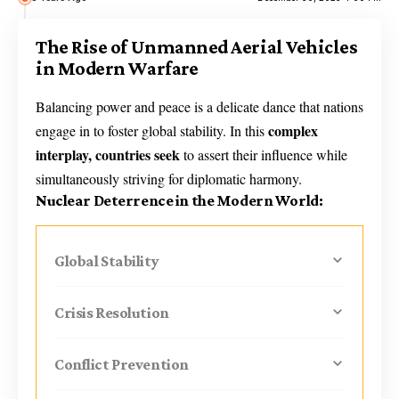
The Rise of Unmanned Aerial Vehicles
in Modern Warfare
Balancing power and peace is a delicate dance that nations
complex
engage in to foster global stability. In this
interplay, countries seek
to assert their influence while
simultaneously striving for diplomatic harmony.
Nuclear Deterrence in the Modern World:
Global Stability
Crisis Resolution
Conflict Prevention