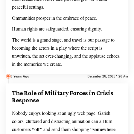
peaceful settings.
Ommunities prosper in the embrace of peace.
Human rights are safeguarded, ensuring dignity.
The world is a grand stage, and travel is our passage to
becoming the actors in a play where the script is
unwritten, the set ever-changing, and the applause echoes
in the memories we create.
3 Years Ago
December 28, 2023 1:26 Am
The Role of Military Forces in Crisis
Response
Nobody enjoys looking at an ugly web page. Garish
colors, cluttered and distracting animation can all turn
“off”
“somewhere
customers
and send them shopping