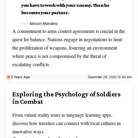
you have to work with your enemy. Then he
becomes your partner.
Nelson Mandela
A commitment to arms control agreements is crucial in the
quest for balance. Nations engage in negotiations to limit
the proliferation of weapons, fostering an environment
where peace is not compromised by the threat of
escalating conflicts.
3 Years Ago
December 29, 2023 12:44 Am
Exploring the Psychology of Soldiers
in Combat
From virtual reality tours to language learning apps,
discover how travelers can connect with local cultures in
innovative ways.