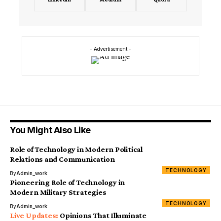
- Advertisement -
You Might Also Like
Role of Technology in Modern Political
Relations and Communication
TECHNOLOGY
By
Admin_work
Pioneering Role of Technology in
Modern Military Strategies
TECHNOLOGY
By
Admin_work
Opinions That Illuminate