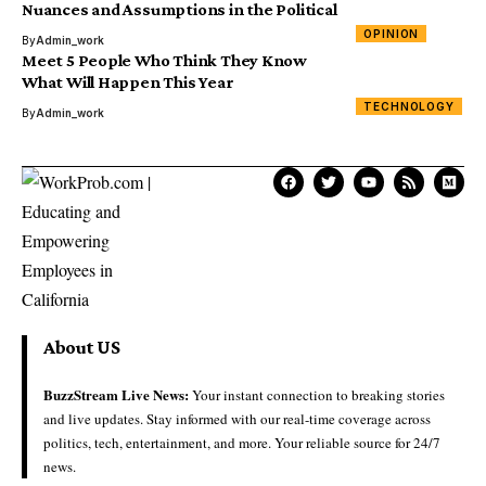
Nuances and Assumptions in the Political
OPINION
By
Admin_work
Meet 5 People Who Think They Know
What Will Happen This Year
TECHNOLOGY
By
Admin_work
About US
BuzzStream Live News:
Your instant connection to breaking stories
and live updates. Stay informed with our real-time coverage across
politics, tech, entertainment, and more. Your reliable source for 24/7
news.