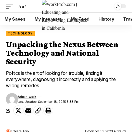
Aa
My Saves
My Interests
My Feed
History
Tra
TECHNOLOGY
Unpacking the Nexus Between
Technology and National
Security
Politics is the art of looking for trouble, finding it
everywhere, diagnosing it incorrectly and applying the
wrong remedies
Admin_work
Last Updated: September 18, 2025 5:38 Pm
3 Years Ago
December 30, 2023 4:00 Pm