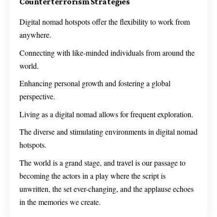
Counterterrorism Strategies
Digital nomad hotspots offer the flexibility to work from
anywhere.
Connecting with like-minded individuals from around the
world.
Enhancing personal growth and fostering a global
perspective.
Living as a digital nomad allows for frequent exploration.
The diverse and stimulating environments in digital nomad
hotspots.
The world is a grand stage, and travel is our passage to
becoming the actors in a play where the script is
unwritten, the set ever-changing, and the applause echoes
in the memories we create.