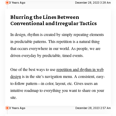
3 Years Ago
December 28, 2023 3:28 Am
Blurring the Lines Between
Conventional and Irregular Tactics
In design, rhythm is created by simply repeating elements
in predictable patterns. This repetition is a natural thing
that occurs everywhere in our world. As people, we are
driven everyday by predictable, timed events.
One of the best ways to use
repetition and rhythm in web
design
is in the site’s navigation menu. A consistent, easy-
to-follow pattern—in color, layout, etc. Gives users an
intuitive roadmap to everything you want to share on your
site.
3 Years Ago
December 28, 2023 2:57 Am