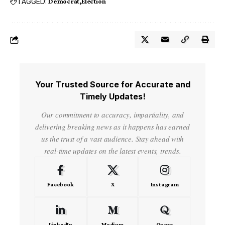
TAGGED:
Democrat
Election
Your Trusted Source for Accurate and
Timely Updates!
Our commitment to accuracy, impartiality, and
delivering breaking news as it happens has earned
us the trust of a vast audience. Stay ahead with
real-time updates on the latest events, trends.
Facebook
X
Instagram
LinkedIn
Medium
Quora