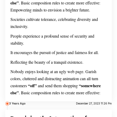
else”
. Basic composition rules to create more effective:
Empowering minds to envision a brighter future.
Societies cultivate tolerance, celebrating diversity and
inclusivity.
People experience a profound sense of security and
stability.
It encourages the pursuit of justice and fairness for all.
Reflecting the beauty of a tranquil existence.
Nobody enjoys looking at an ugly web page. Garish
colors, cluttered and distracting animation can all turn
“off”
“somewhere
customers
and send them shopping
else”
. Basic composition rules to create more effective:
3 Years Ago
December 27, 2023 11:26 Pm