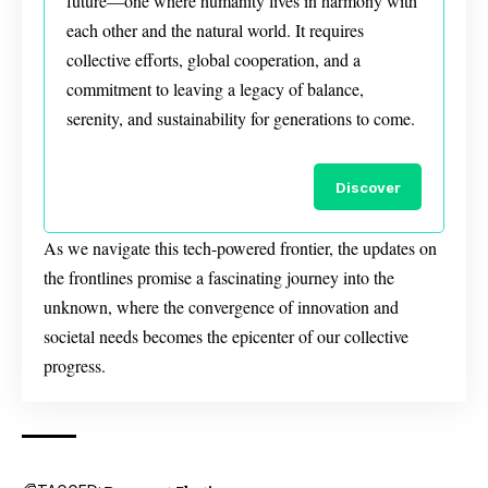
future—one where humanity lives in harmony with
each other and the natural world. It requires
collective efforts, global cooperation, and a
commitment to leaving a legacy of balance,
serenity, and sustainability for generations to come.
Discover
As we navigate this tech-powered frontier, the updates on
the frontlines promise a fascinating journey into the
unknown, where the convergence of innovation and
societal needs becomes the epicenter of our collective
progress.