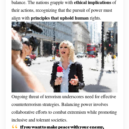
ethical implications
balance. The nations grapple with
of
their actions, recognizing that the pursuit of power must
principles that uphold human
align with
rights.
Ongoing threat of terrorism underscores need for effective
counterterrorism strategies. Balancing power involves
collaborative efforts to combat extremism while promoting
inclusive and tolerant societies.
If you want to make peace with your enemy,