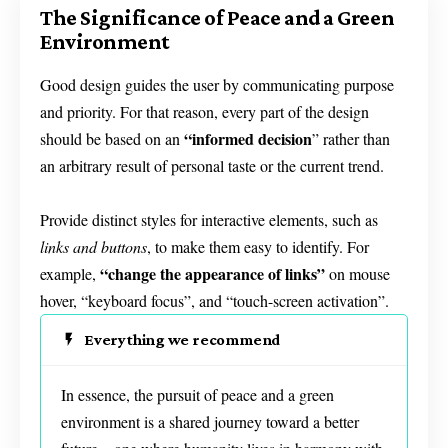
The Significance of Peace and a Green
Environment
Good design guides the user by communicating purpose
and priority. For that reason, every part of the design
“
informed decision
should be based on an
” rather than
an arbitrary result of personal taste or the current trend.
Provide distinct styles for interactive elements, such as
links and buttons
, to make them easy to identify. For
“change the appearance of links”
example,
on mouse
hover, “keyboard focus”, and “touch-screen activation”.
Everything we recommend
In essence, the pursuit of peace and a green
environment is a shared journey toward a better