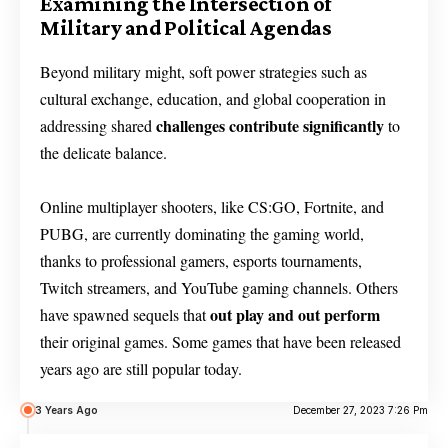
Examining the Intersection of
Military and Political Agendas
Beyond military might, soft power strategies such as
cultural exchange, education, and global cooperation in
challenges contribute significantly
addressing shared
to
the delicate balance.
Online multiplayer shooters, like CS:GO, Fortnite, and
PUBG, are currently dominating the gaming world,
thanks to professional gamers, esports tournaments,
Twitch streamers, and YouTube gaming channels. Others
out play and out perform
have spawned sequels that
their original games. Some games that have been released
years ago are still popular today.
3 Years Ago
December 27, 2023 7:26 Pm