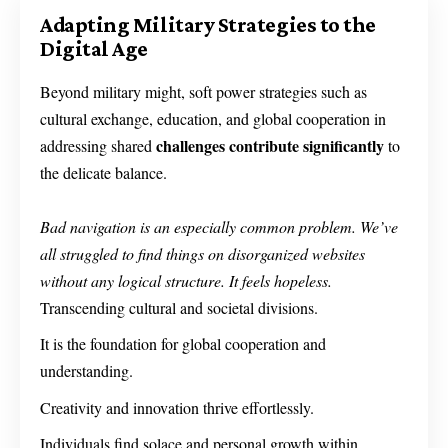
Adapting Military Strategies to the
Digital Age
Beyond military might, soft power strategies such as
cultural exchange, education, and global cooperation in
challenges contribute significantly
addressing shared
to
the delicate balance.
Bad navigation is an especially common problem. We’ve
all struggled to find things on disorganized websites
without any logical structure. It feels hopeless.
Transcending cultural and societal divisions.
It is the foundation for global cooperation and
understanding.
Creativity and innovation thrive effortlessly.
Individuals find solace and personal growth within