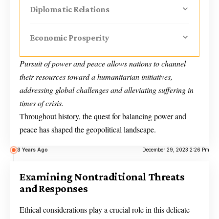
Diplomatic Relations
Economic Prosperity
Pursuit of power and peace allows nations to channel
their resources toward a humanitarian initiatives,
addressing global challenges and alleviating suffering in
times of crisis.
Throughout history, the quest for balancing power and
peace has shaped the geopolitical landscape.
3 Years Ago
December 29, 2023 2:26 Pm
Examining Nontraditional Threats
and Responses
Ethical considerations play a crucial role in this delicate