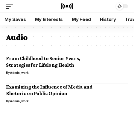
My Saves
My Interests
My Feed
History
Tra
Audio
From Childhood to Senior Years,
Strategies for Lifelong Health
By
Admin_work
Examining the Influence of Media and
Rhetoric on Public Opinion
By
Admin_work