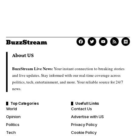
About US
BuzzStream Live News:
Your instant connection to breaking stories
and live updates. Stay informed with our real-time coverage across
politics, tech, entertainment, and more. Your reliable source for 24/7
news.
Top Categories
Usefull Links
World
Contact Us
Opinion
Advertise with US
Politics
Privacy Policy
Tech
Cookie Policy