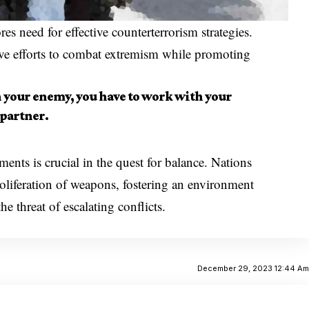
es need for effective counterterrorism strategies.
ive efforts to combat extremism while promoting
h your enemy, you have to work with your
partner.
nts is crucial in the quest for balance. Nations
roliferation of weapons, fostering an environment
 threat of escalating conflicts.
December 29, 2023 12:44 A