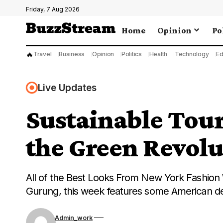
Friday, 7 Aug 2026
Home
Opinion
Po
🔥
Travel
Business
Opinion
Politics
Health
Technology
Ed
Live Updates
Sustainable Tou
the Green Revolu
All of the Best Looks From New York Fashion 
Gurung, this week features some American d
Admin_work