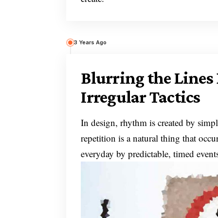
3 Years Ago
Blurring the Line
Irregular Tactics
In design, rhythm is created by simpl
repetition is a natural thing that oc
everyday by predictable, timed event