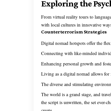
Exploring the Psyc
From virtual reality tours to languag
with local cultures in innovative way
Counterterrorism Strategies
Digital nomad hotspots offer the fle
Connecting with like-minded individ
Enhancing personal growth and foster
Living as a digital nomad allows for 
The diverse and stimulating environm
The world is a grand stage, and trave
the script is unwritten, the set ever
create.