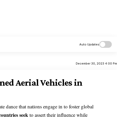
Auto Updates
December 30, 2023 4:00 P
ed Aerial Vehicles in
te dance that nations engage in to foster global
countries seek
to assert their influence while