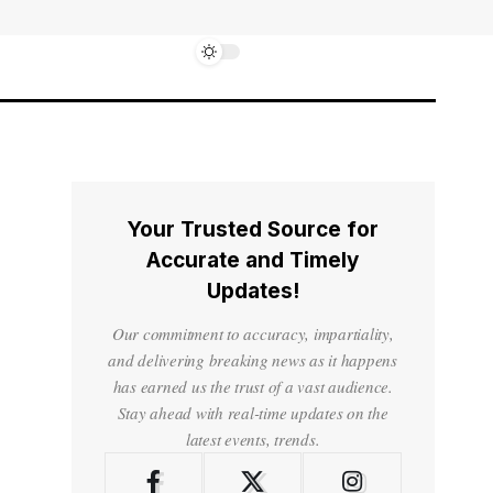
Your Trusted Source for
Accurate and Timely
Updates!
Our commitment to accuracy, impartiality,
and delivering breaking news as it happens
has earned us the trust of a vast audience.
Stay ahead with real-time updates on the
latest events, trends.