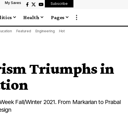
My Saves
Subscribe
litics
Health
Pages
ucation
Featured
Engineering
Hot
rism Triumphs in
tion
Week Fall/Winter 2021. From Markarian to Prabal
esign