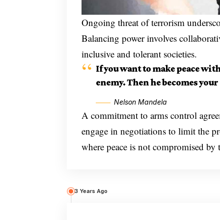
Ongoing threat of terrorism underscor
Balancing power involves collaborat
inclusive and tolerant societies.
If you want to make peace wit
enemy. Then he becomes your 
Nelson Mandela
A commitment to arms control agreeme
engage in negotiations to limit the p
where peace is not compromised by the
3 Years Ago