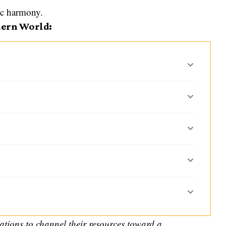
ic harmony.
dern World:
ations to channel their resources toward a