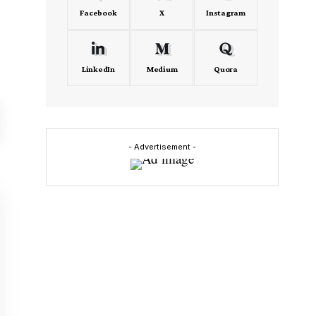
Facebook
X
Instagram
LinkedIn
Medium
Quora
- Advertisement -
m