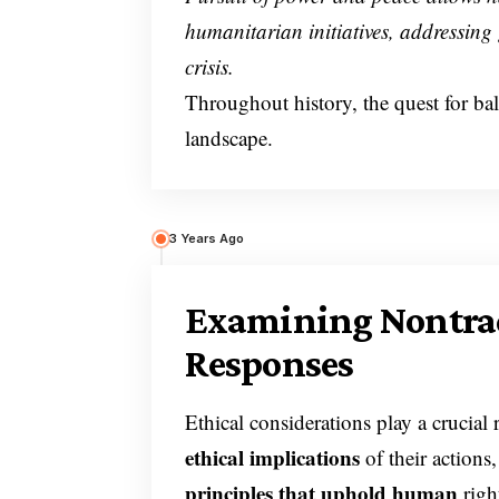
humanitarian initiatives, addressing 
crisis.
Throughout history, the quest for ba
landscape.
3 Years Ago
Examining Nontrad
Responses
Ethical considerations play a crucial 
ethical implications
of their actions
principles that uphold human
righ