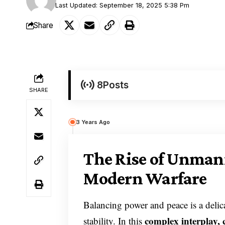
Last Updated: September 18, 2025 5:38 Pm
Share
8
Posts
SHARE
3 Years Ago
The Rise of Unmann
Modern Warfare
Balancing power and peace is a delica
complex interplay, 
stability. In this