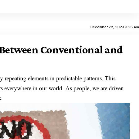
December 28, 2023 3:28 A
s Between Conventional and
y repeating elements in predictable patterns. This
curs everywhere in our world. As people, we are driven
s.