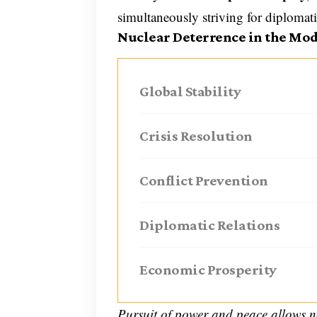
simultaneously striving for diplomat
Nuclear Deterrence in the Mo
Global Stability
Crisis Resolution
Conflict Prevention
Diplomatic Relations
Economic Prosperity
Pursuit of power and peace allows n