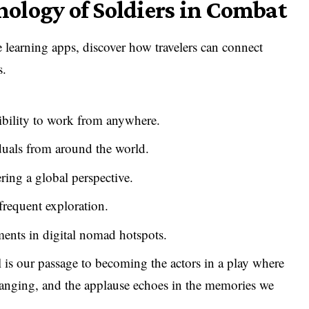
hology of Soldiers in Combat
e learning apps, discover how travelers can connect
s.
xibility to work from anywhere.
uals from around the world.
ing a global perspective.
frequent exploration.
ents in digital nomad hotspots.
l is our passage to becoming the actors in a play where
-changing, and the applause echoes in the memories we