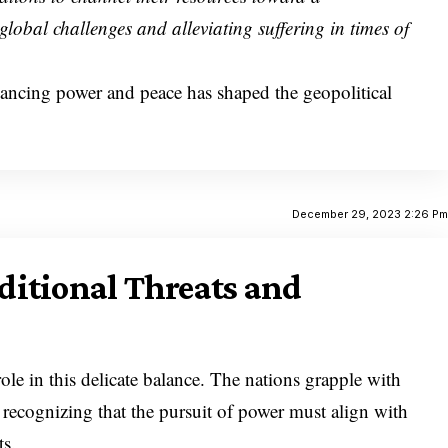
global challenges and alleviating suffering in times of
lancing power and peace has shaped the geopolitical
December 29, 2023 2:26 P
itional Threats and
role in this delicate balance. The nations grapple with
, recognizing that the pursuit of power must align with
ts.