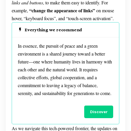
links and buttons
, to make them easy to identify. For
“change the appearance of links”
example,
on mouse
hover, “keyboard focus”, and “touch-screen activation”.
Everything we recommend
In essence, the pursuit of peace and a green
environment is a shared journey toward a better
future—one where humanity lives in harmony with
each other and the natural world. It requires
collective efforts, global cooperation, and a
commitment to leaving a legacy of balance,
serenity, and sustainability for generations to come.
Discover
As we navigate this tech-powered frontier, the updates on