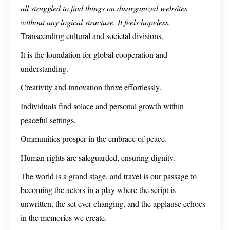
all struggled to find things on disorganized websites
without any logical structure. It feels hopeless.
Transcending cultural and societal divisions.
It is the foundation for global cooperation and
understanding.
Creativity and innovation thrive effortlessly.
Individuals find solace and personal growth within
peaceful settings.
Ommunities prosper in the embrace of peace.
Human rights are safeguarded, ensuring dignity.
The world is a grand stage, and travel is our passage to
becoming the actors in a play where the script is
unwritten, the set ever-changing, and the applause echoes
in the memories we create.