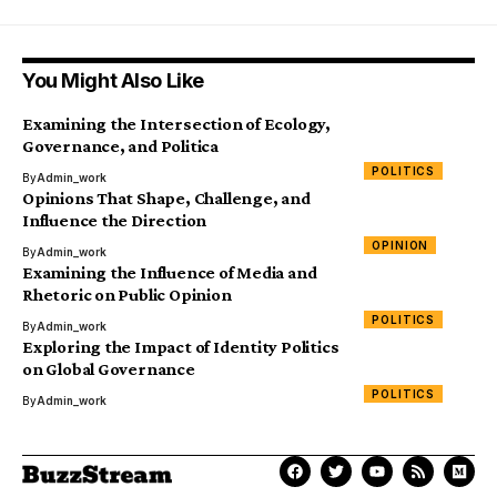
You Might Also Like
Examining the Intersection of Ecology,
Governance, and Politica
POLITICS
By
Admin_work
Opinions That Shape, Challenge, and
Influence the Direction
OPINION
By
Admin_work
Examining the Influence of Media and
Rhetoric on Public Opinion
POLITICS
By
Admin_work
Exploring the Impact of Identity Politics
on Global Governance
POLITICS
By
Admin_work