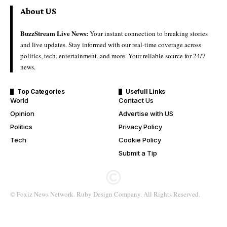
About US
BuzzStream Live News:
Your instant connection to breaking stories
and live updates. Stay informed with our real-time coverage across
politics, tech, entertainment, and more. Your reliable source for 24/7
news.
Top Categories
Usefull Links
World
Contact Us
Opinion
Advertise with US
Politics
Privacy Policy
Tech
Cookie Policy
Submit a Tip
© Foxiz News Network. Ruby Design Company. All Rights Reserved.