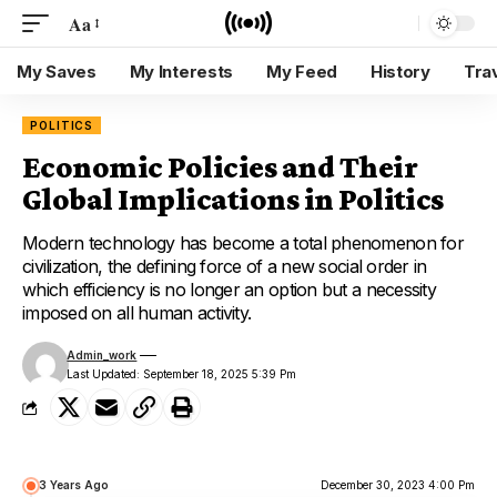
Aa
My Saves
My Interests
My Feed
History
Tra
POLITICS
Economic Policies and Their
Global Implications in Politics
Modern technology has become a total phenomenon for
civilization, the defining force of a new social order in
which efficiency is no longer an option but a necessity
imposed on all human activity.
Admin_work
Last Updated: September 18, 2025 5:39 Pm
3 Years Ago
December 30, 2023 4:00 Pm