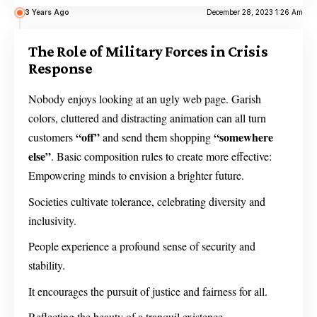
3 Years Ago
December 28, 2023 1:26 Am
The Role of Military Forces in Crisis
Response
Nobody enjoys looking at an ugly web page. Garish
colors, cluttered and distracting animation can all turn
“off”
“somewhere
customers
and send them shopping
else”
. Basic composition rules to create more effective:
Empowering minds to envision a brighter future.
Societies cultivate tolerance, celebrating diversity and
inclusivity.
People experience a profound sense of security and
stability.
It encourages the pursuit of justice and fairness for all.
Reflecting the beauty of a tranquil existence.