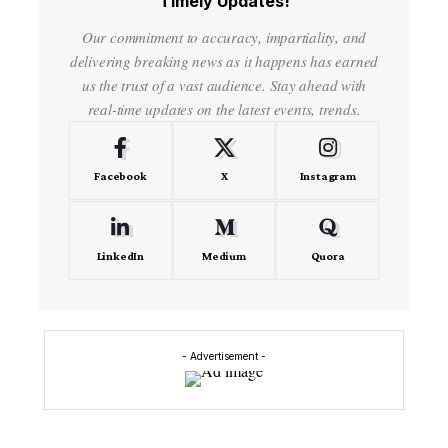
Timely Updates!
Our commitment to accuracy, impartiality, and
delivering breaking news as it happens has earned
us the trust of a vast audience. Stay ahead with
real-time updates on the latest events, trends.
Facebook
X
Instagram
LinkedIn
Medium
Quora
- Advertisement -