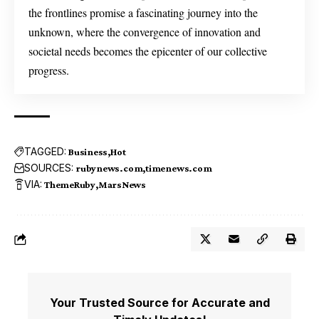
the frontlines promise a fascinating journey into the
unknown, where the convergence of innovation and
societal needs becomes the epicenter of our collective
progress.
TAGGED:
Business
Hot
SOURCES:
rubynews.com
timenews.com
VIA:
ThemeRuby
MarsNews
Your Trusted Source for Accurate and