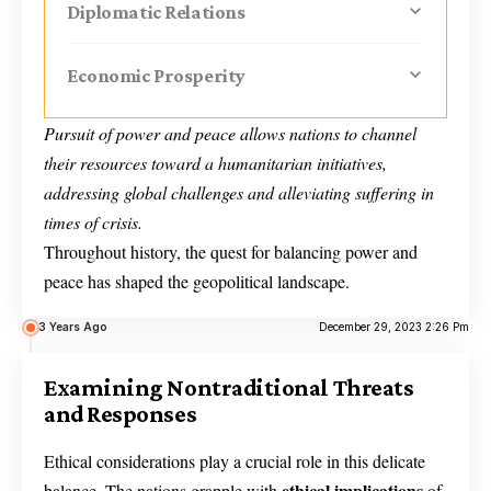
Diplomatic Relations
Economic Prosperity
Pursuit of power and peace allows nations to channel
their resources toward a humanitarian initiatives,
addressing global challenges and alleviating suffering in
times of crisis.
Throughout history, the quest for balancing power and
peace has shaped the geopolitical landscape.
3 Years Ago
December 29, 2023 2:26 Pm
Examining Nontraditional Threats
and Responses
Ethical considerations play a crucial role in this delicate
ethical implications
balance. The nations grapple with
of