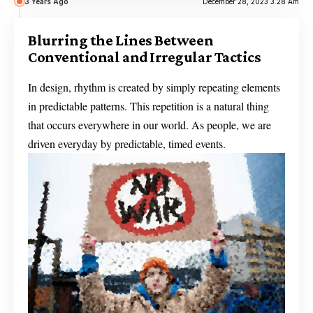
3 Years Ago
December 28, 2023 3:28 Am
Blurring the Lines Between
Conventional and Irregular Tactics
In design, rhythm is created by simply repeating elements
in predictable patterns. This repetition is a natural thing
that occurs everywhere in our world. As people, we are
driven everyday by predictable, timed events.