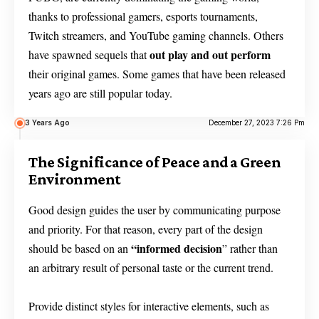
thanks to professional gamers, esports tournaments,
Twitch streamers, and YouTube gaming channels. Others
out play and out perform
have spawned sequels that
their original games. Some games that have been released
years ago are still popular today.
3 Years Ago
December 27, 2023 7:26 Pm
The Significance of Peace and a Green
Environment
Good design guides the user by communicating purpose
and priority. For that reason, every part of the design
“
informed decision
should be based on an
” rather than
an arbitrary result of personal taste or the current trend.
Provide distinct styles for interactive elements, such as