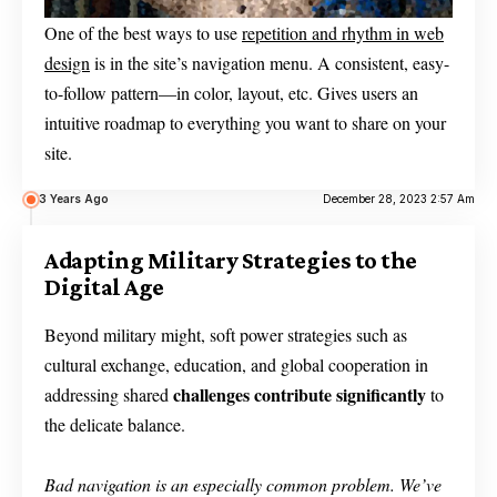
One of the best ways to use
repetition and rhythm in web
design
is in the site’s navigation menu. A consistent, easy-
to-follow pattern—in color, layout, etc. Gives users an
intuitive roadmap to everything you want to share on your
site.
3 Years Ago
December 28, 2023 2:57 Am
Adapting Military Strategies to the
Digital Age
Beyond military might, soft power strategies such as
cultural exchange, education, and global cooperation in
challenges contribute significantly
addressing shared
to
the delicate balance.
Bad navigation is an especially common problem. We’ve