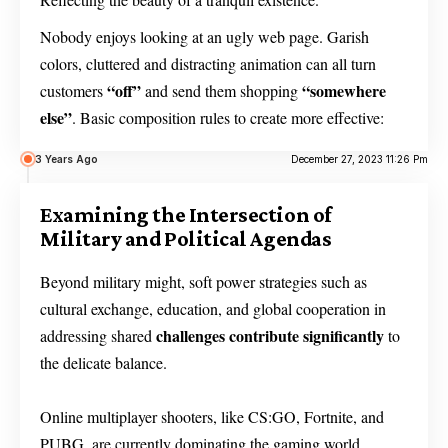
Nobody enjoys looking at an ugly web page. Garish
colors, cluttered and distracting animation can all turn
“off”
“somewhere
customers
and send them shopping
else”
. Basic composition rules to create more effective:
3 Years Ago
December 27, 2023 11:26 Pm
Examining the Intersection of
Military and Political Agendas
Beyond military might, soft power strategies such as
cultural exchange, education, and global cooperation in
challenges contribute significantly
addressing shared
to
the delicate balance.
Online multiplayer shooters, like CS:GO, Fortnite, and
PUBG, are currently dominating the gaming world,