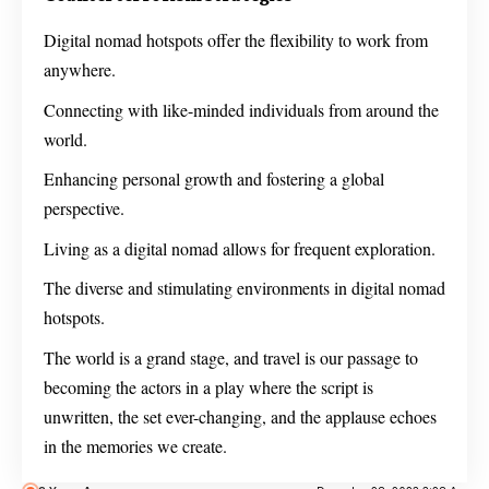
Digital nomad hotspots offer the flexibility to work from
anywhere.
Connecting with like-minded individuals from around the
world.
Enhancing personal growth and fostering a global
perspective.
Living as a digital nomad allows for frequent exploration.
The diverse and stimulating environments in digital nomad
hotspots.
The world is a grand stage, and travel is our passage to
becoming the actors in a play where the script is
unwritten, the set ever-changing, and the applause echoes
in the memories we create.