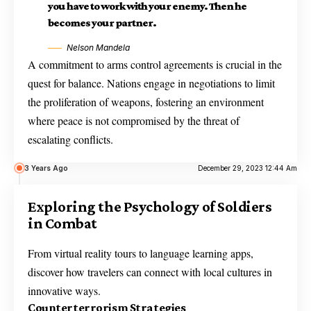
you have to work with your enemy. Then he
becomes your partner.
Nelson Mandela
A commitment to arms control agreements is crucial in the
quest for balance. Nations engage in negotiations to limit
the proliferation of weapons, fostering an environment
where peace is not compromised by the threat of
escalating conflicts.
3 Years Ago
December 29, 2023 12:44 Am
Exploring the Psychology of Soldiers
in Combat
From virtual reality tours to language learning apps,
discover how travelers can connect with local cultures in
innovative ways.
Counterterrorism Strategies