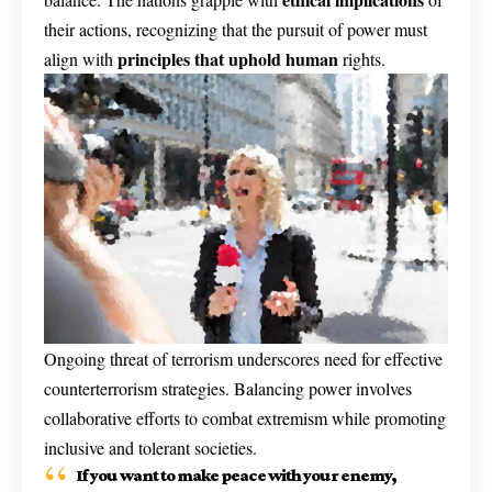
their actions, recognizing that the pursuit of power must
principles that uphold human
align with
rights.
Ongoing threat of terrorism underscores need for effective
counterterrorism strategies. Balancing power involves
collaborative efforts to combat extremism while promoting
inclusive and tolerant societies.
If you want to make peace with your enemy,