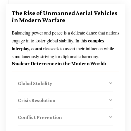
The Rise of Unmanned Aerial Vehicles
in Modern Warfare
Balancing power and peace is a delicate dance that nations
complex
engage in to foster global stability. In this
interplay, countries seek
to assert their influence while
simultaneously striving for diplomatic harmony.
Nuclear Deterrence in the Modern World:
Global Stability
Crisis Resolution
Conflict Prevention